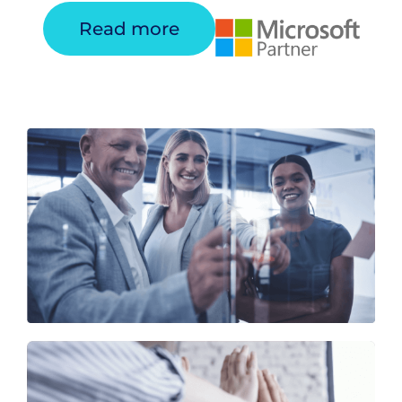
Read more