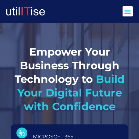
Skip
Me
to
content
Empower Your
Business Through
Technology to
Build
Your Digital Future
with Confidence
MICROSOFT 365