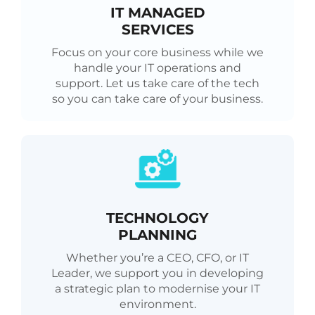
IT MANAGED
SERVICES
Focus on your core business while we
handle your IT operations and
support. Let us take care of the tech
so you can take care of your business.
TECHNOLOGY
PLANNING
Whether you’re a CEO, CFO, or IT
Leader, we support you in developing
a strategic plan to modernise your IT
environment.