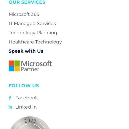
OUR SERVICES
Microsoft 365
IT Managed Services
Technology Planning
Healthcare Technology
Speak with Us
FOLLOW US
Facebook
Linked In