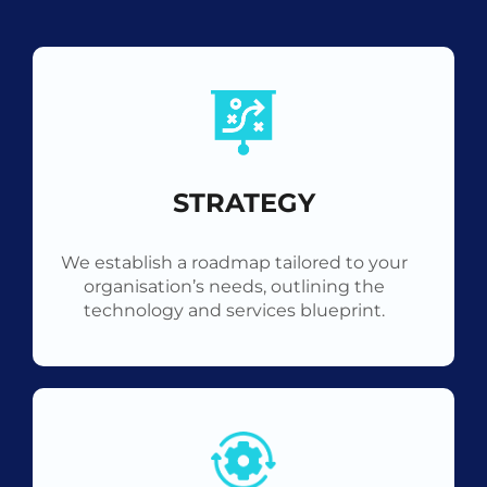
STRATEGY
We establish a roadmap tailored to your
organisation’s needs, outlining the
technology and services blueprint.