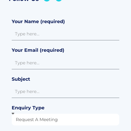
Your Name (required)
Your Email (required)
Subject
Enquiry Type