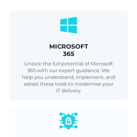
MICROSOFT
365
Unlock the full potential of Microsoft
365 with our expert guidance. We
help you understand, implement, and
adopt these tools to modernise your
IT delivery.