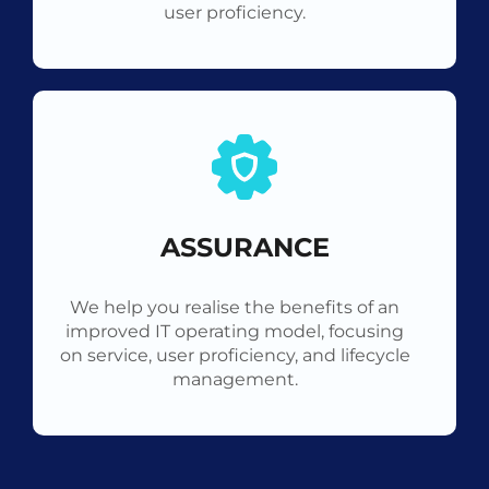
user proficiency.
ASSURANCE
We help you realise the benefits of an
improved IT operating model, focusing
on service, user proficiency, and lifecycle
management.