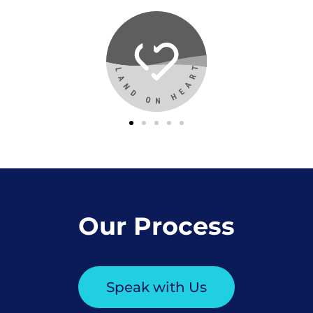
Our Process
Speak with Us