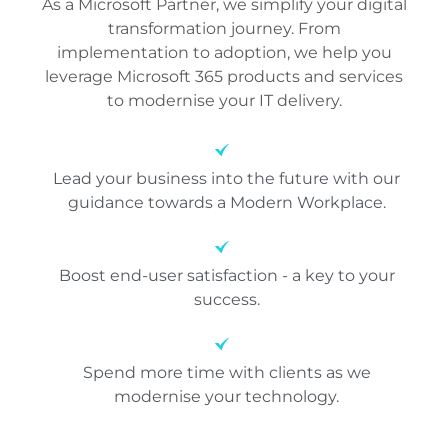
As a Microsoft Partner, we simplify your digital
transformation journey. From
implementation to adoption, we help you
leverage Microsoft 365 products and services
to modernise your IT delivery.
Lead your business into the future with our
guidance towards a Modern Workplace.
Boost end-user satisfaction - a key to your
success.
Spend more time with clients as we
modernise your technology.