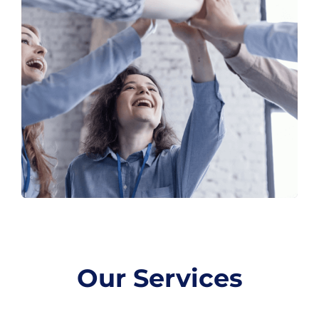
Our Services