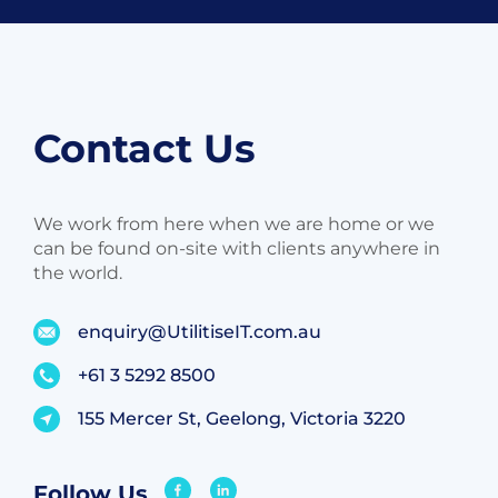
Contact Us
We work from here when we are home or we
can be found on-site with clients anywhere in
the world.
enquiry@UtilitiseIT.com.au
+61 3 5292 8500
155 Mercer St, Geelong, Victoria 3220
Follow Us