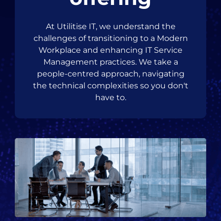
At Utilitise IT, we understand the
challenges of transitioning to a Modern
Workplace and enhancing IT Service
Management practices. We take a
people-centred approach, navigating
the technical complexities so you don't
have to.