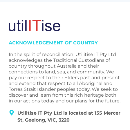
ACKNOWLEDGEMENT OF COUNTRY
In the spirit of reconciliation, Utilitise IT Pty Ltd
acknowledges the Traditional Custodians of
country throughout Australia and their
connections to land, sea, and community. We
pay our respect to their Elders past and present
and extend that respect to all Aboriginal and
Torres Strait Islander peoples today. We seek to
discover and learn from this rich heritage both
in our actions today and our plans for the future.
Utilitise IT Pty Ltd is located at 155 Mercer
St, Geelong, VIC, 3220