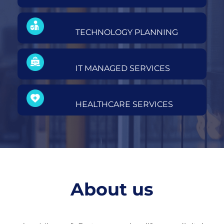
TECHNOLOGY PLANNING
IT MANAGED SERVICES
HEALTHCARE SERVICES
About us