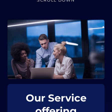
SCROLL DOWN
Our Service
offering