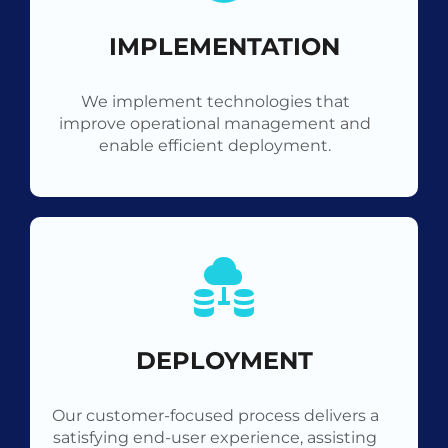
IMPLEMENTATION
We implement technologies that
improve operational management and
enable efficient deployment.
DEPLOYMENT
Our customer-focused process delivers a
satisfying end-user experience, assisting