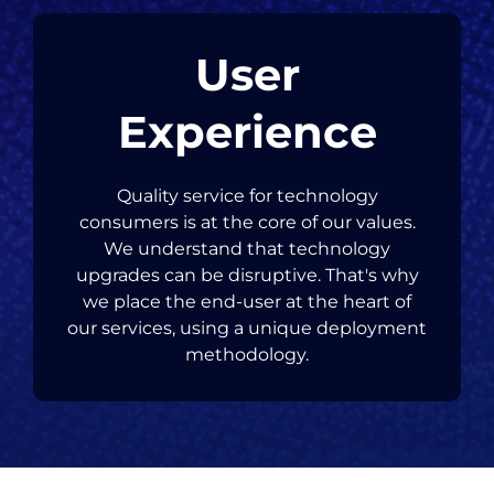
User
Experience
Quality service for technology
consumers is at the core of our values.
We understand that technology
upgrades can be disruptive. That's why
we place the end-user at the heart of
our services, using a unique deployment
methodology.