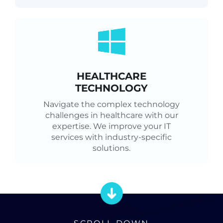
HEALTHCARE
TECHNOLOGY
Navigate the complex technology
challenges in healthcare with our
expertise. We improve your IT
services with industry-specific
solutions.