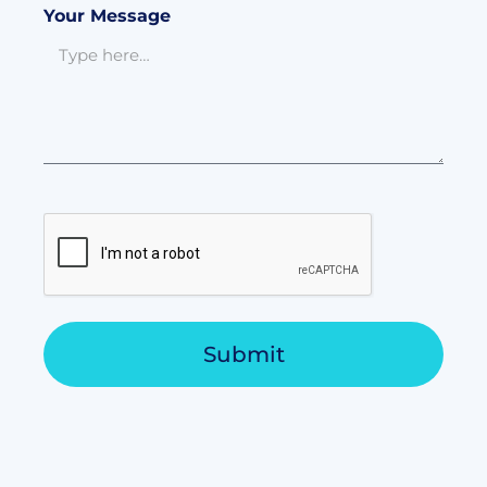
Your Message
Submit